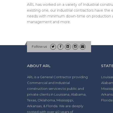
ARL has worked on a variety of Industrial constru
existing one, our industrial contractors have the
needs with minimum down-time on production an
management and more.
Follow us
ABOUT ARL
STATE
ARL is a General Contractor providing
Louisia
Commercial and Industrial
Alabam
construction services to public and
Mississi
private clients in Louisiana, Alabama,
Arkans
Texas, Oklahoma, Mississippi,
Florid
Arkansas, & Florida. We are deeply
rooted with over 40 years of