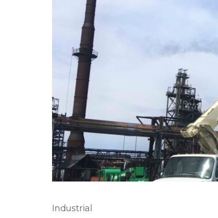
Industrial