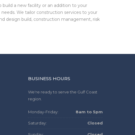
build a new facility or an addition to your
 needs. We tailor construction services to your
and design build, construction management, risk
BUSINESS HOURS
We're ready to serve the Gulf Coast
region.
Monday-Friday:
8am to 5pm
Saturday:
Closed
Sunday:
Closed