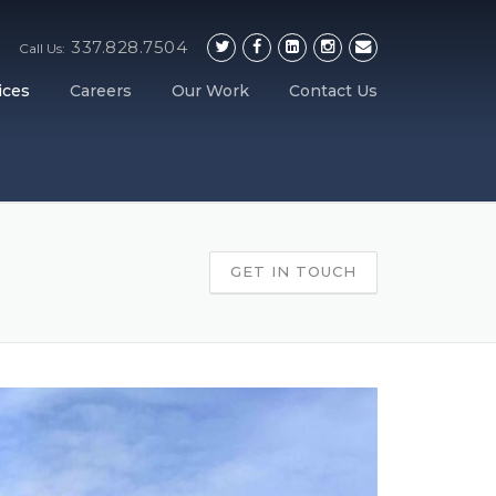
337.828.7504
Call Us:
ices
Careers
Our Work
Contact Us
GET IN TOUCH