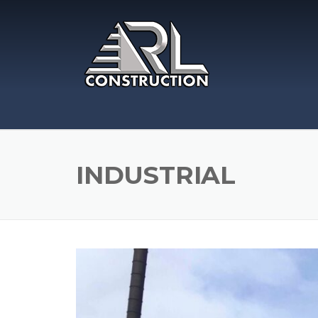
Skip
to
content
INDUSTRIAL